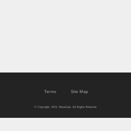
Terms
Site Map
© Copyright. 2024. MuseGain. All Rights Reserved.