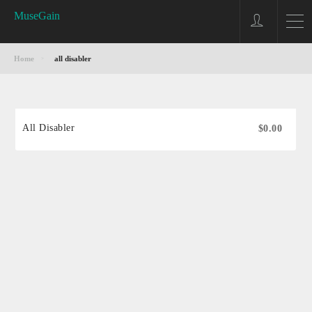
MuseGain
Home
all disabler
All Disabler
$0.00