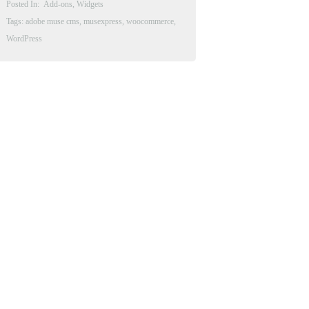
Posted In:
Add-ons
,
Widgets
Tags:
adobe muse cms
,
musexpress
,
woocommerce
,
WordPress