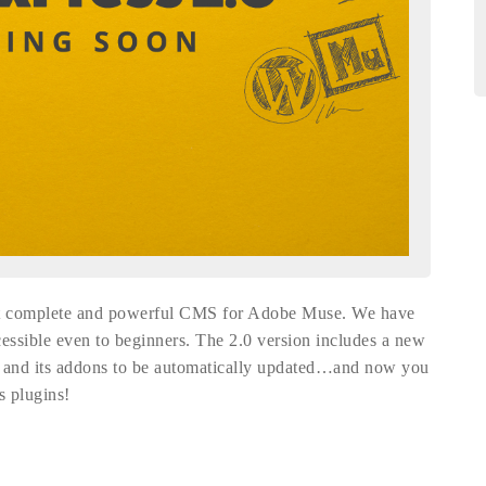
ost complete and powerful CMS for Adobe Muse. We have
cessible even to beginners. The 2.0 version includes a new
s and its addons to be automatically updated…and now you
s plugins!