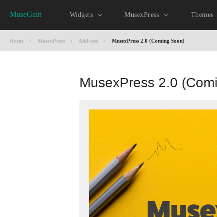
MuseGain
Widgets
MusexPress
Themes
Home
MusexPress
Add-ons
MusexPress 2.0 (Coming Soon)
MusexPress 2.0 (Com