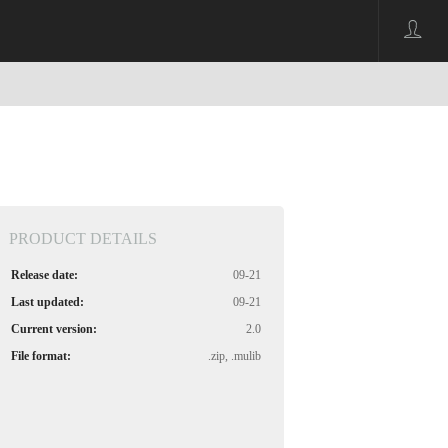
PRODUCT DETAILS
Release date:
09-21
Last updated:
09-21
Current version:
2.0
File format:
.zip, .mulib