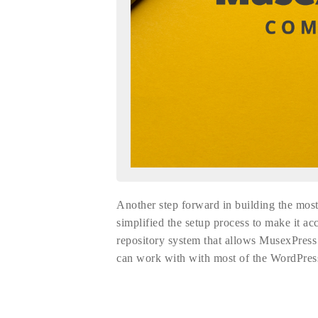
Another step forward in building the m
simplified the setup process to make it ac
repository system that allows MusexPres
can work with with most of the WordPres