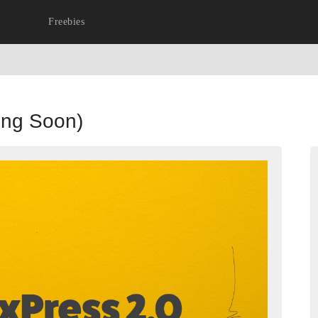
Freebies
ing Soon)