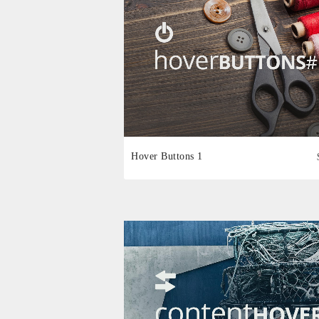
Hover Buttons 1