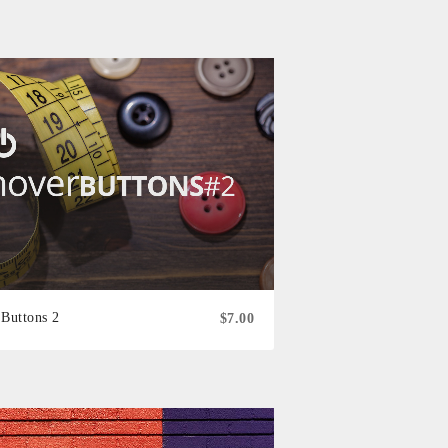
Buttons 2
$7.00