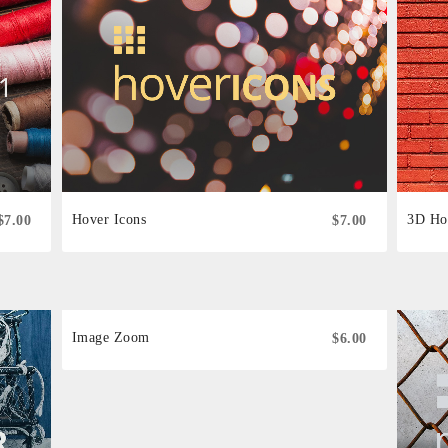
Hover Icons
3D Ho
$7.00
$7.00
Image Zoom
$6.00