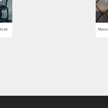
Massi
$9.00