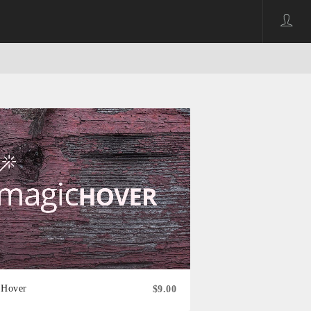
 Hover
$9.00