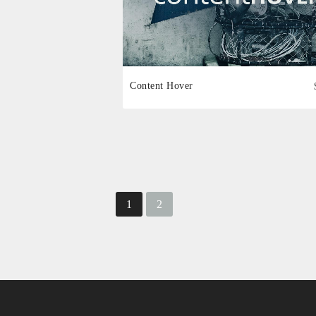
Content Hover
1
2