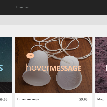
Freebies
Hover message
Magic
$9.00
$9.00