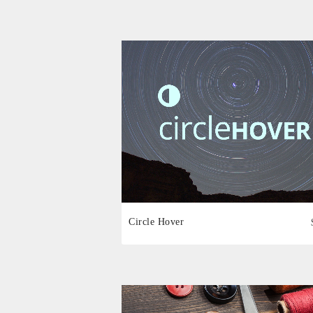
Circle Hover