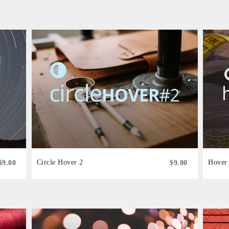
Circle Hover 2
Hover 
$9.00
$9.00