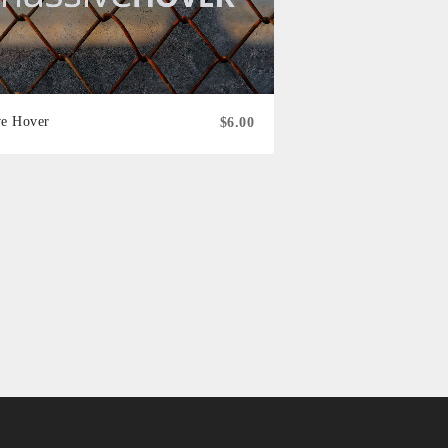
ve Hover
$6.00