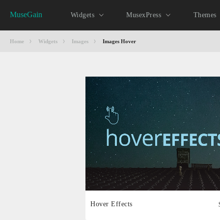
MuseGain
Widgets
MusexPress
Themes
Home
Widgets
Images
Images Hover
Hover Effects