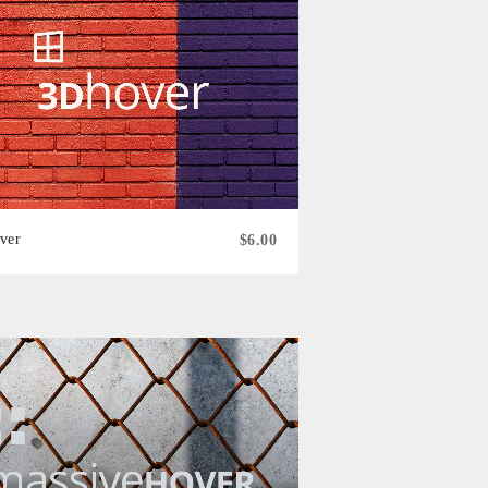
ver
$6.00